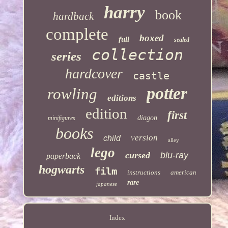
harry
book
hardback
complete
boxed
full
sealed
collection
series
hardcover
castle
potter
rowling
editions
edition
first
diagon
minifigures
books
version
child
alley
lego
cursed
blu-ray
paperback
hogwarts
film
instructions
american
rare
japanese
Index