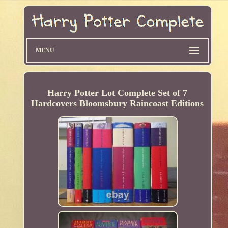
MENU
Harry Potter Lot Complete Set of 7
Hardcovers Bloomsbury Raincoast Editions