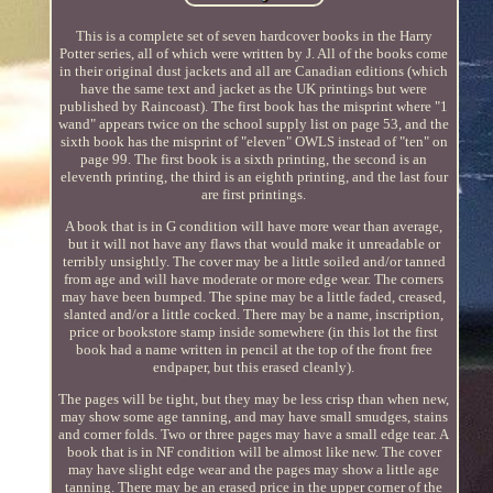
This is a complete set of seven hardcover books in the Harry
Potter series, all of which were written by J. All of the books come
in their original dust jackets and all are Canadian editions (which
have the same text and jacket as the UK printings but were
published by Raincoast). The first book has the misprint where "1
wand" appears twice on the school supply list on page 53, and the
sixth book has the misprint of "eleven" OWLS instead of "ten" on
page 99. The first book is a sixth printing, the second is an
eleventh printing, the third is an eighth printing, and the last four
are first printings.
A book that is in G condition will have more wear than average,
but it will not have any flaws that would make it unreadable or
terribly unsightly. The cover may be a little soiled and/or tanned
from age and will have moderate or more edge wear. The corners
may have been bumped. The spine may be a little faded, creased,
slanted and/or a little cocked. There may be a name, inscription,
price or bookstore stamp inside somewhere (in this lot the first
book had a name written in pencil at the top of the front free
endpaper, but this erased cleanly).
The pages will be tight, but they may be less crisp than when new,
may show some age tanning, and may have small smudges, stains
and corner folds. Two or three pages may have a small edge tear. A
book that is in NF condition will be almost like new. The cover
may have slight edge wear and the pages may show a little age
tanning. There may be an erased price in the upper corner of the