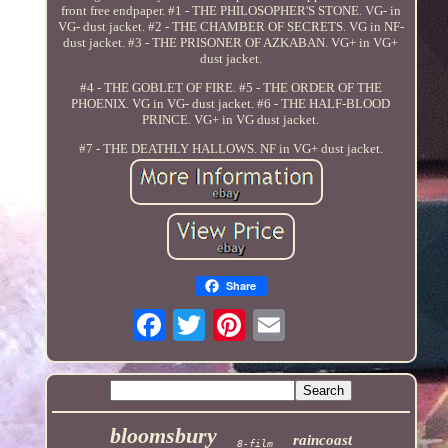
front free endpaper. #1 - THE PHILOSOPHER'S STONE. VG- in
VG- dust jacket. #2 - THE CHAMBER OF SECRETS. VG in NF-
dust jacket. #3 - THE PRISONER OF AZKABAN. VG+ in VG+
dust jacket.
#4 - THE GOBLET OF FIRE. #5 - THE ORDER OF THE
PHOENIX. VG in VG- dust jacket. #6 - THE HALF-BLOOD
PRINCE. VG+ in VG dust jacket.
#7 - THE DEATHLY HALLOWS. NF in VG+ dust jacket.
Share
bloomsbury
raincoast
8-film