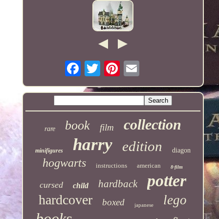
collection
book
film
rare
harry
edition
diagon
minifigures
hogwarts
instructions
american
8-film
potter
hardback
cursed
child
hardcover
lego
boxed
japanese
books