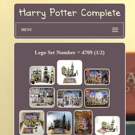
MENU
Lego Set Number > 4709 (1/2)