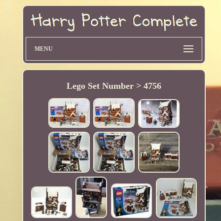
MENU
Lego Set Number > 4756