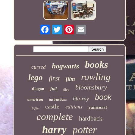
books
hogwarts
cursed
rowling
lego
first
film
bloomsbury
full
diagon
alley
book
blu-ray
american
instructions
castle
editions
raincoast
8-film
complete
hardback
harry
potter