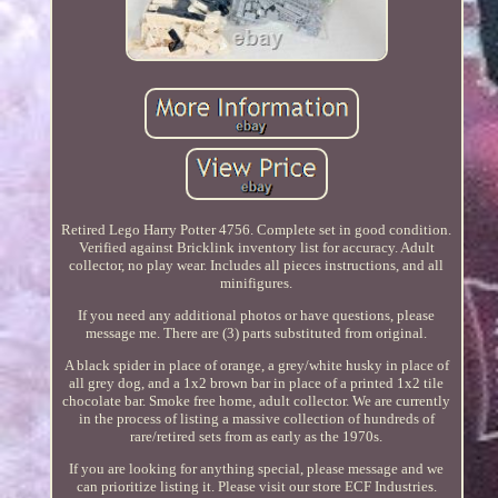
Retired Lego Harry Potter 4756. Complete set in good condition.
Verified against Bricklink inventory list for accuracy. Adult
collector, no play wear. Includes all pieces instructions, and all
minifigures.
If you need any additional photos or have questions, please
message me. There are (3) parts substituted from original.
A black spider in place of orange, a grey/white husky in place of
all grey dog, and a 1x2 brown bar in place of a printed 1x2 tile
chocolate bar. Smoke free home, adult collector. We are currently
in the process of listing a massive collection of hundreds of
rare/retired sets from as early as the 1970s.
If you are looking for anything special, please message and we
can prioritize listing it. Please visit our store ECF Industries.