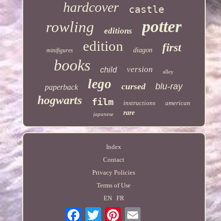
hardcover
castle
potter
rowling
editions
edition
first
diagon
minifigures
books
version
child
alley
lego
cursed
blu-ray
paperback
hogwarts
film
instructions
american
rare
japanese
Index
Contact
Privacy Policies
Terms of Use
EN
FR