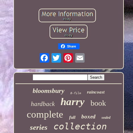
Share
bloomsbury
raincoast
8-film
harry
book
hardback
complete
boxed
full
sealed
collection
series