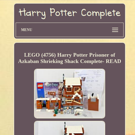
MENU
LEGO (4756) Harry Potter Prisoner of
Azkaban Shrieking Shack Complete- READ