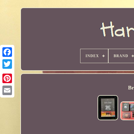
INDEX
BRAND
Br