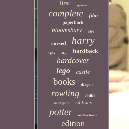
first
japanese
complete
film
paperback
bloomsbury
rare
harry
cursed
hardback
alley
8-film
hardcover
lego
castle
books
diagon
rowling
child
editions
minifigures
potter
instructions
edition