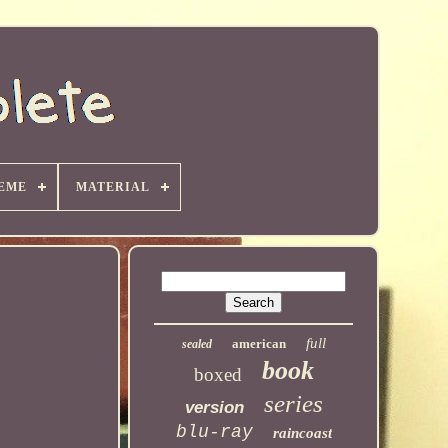
EME
MATERIAL
full
american
sealed
book
boxed
series
version
blu-ray
raincoast