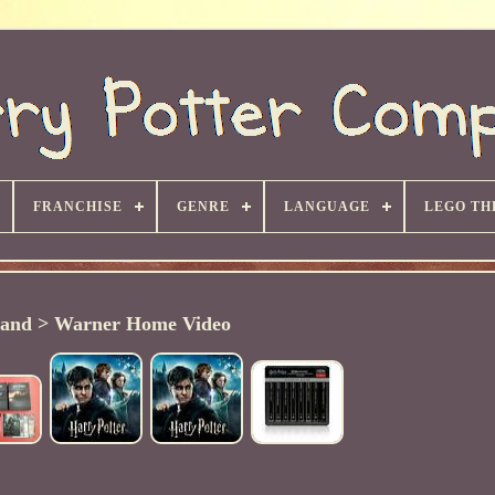
FRANCHISE
GENRE
LANGUAGE
LEGO TH
and > Warner Home Video