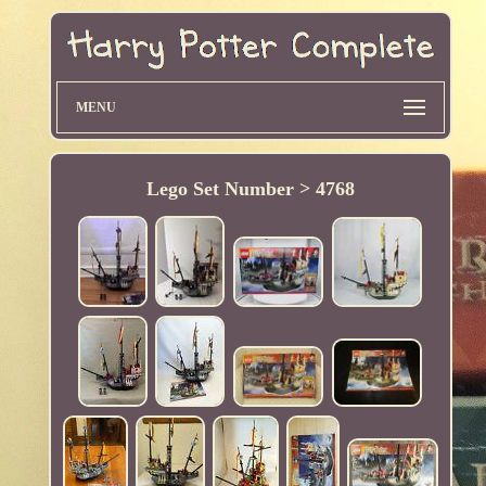
MENU
Lego Set Number > 4768