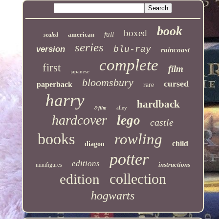
book
boxed
full
american
sealed
series
version
blu-ray
raincoast
complete
first
film
japanese
bloomsbury
cursed
paperback
rare
harry
hardback
alley
8-film
hardcover
lego
castle
books
rowling
child
diagon
potter
editions
instructions
minifigures
collection
edition
hogwarts