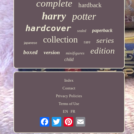
complete
hardback
harry
potter
hardcover
paperback
sealed
collection
series
rare
japanese
edition
boxed
version
minifigures
child
Index
Contact
Privacy Policies
Terms of Use
EN
FR