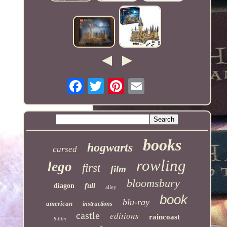
books
hogwarts
cursed
rowling
lego
first
film
bloomsbury
full
diagon
alley
book
blu-ray
american
instructions
castle
editions
raincoast
8-film