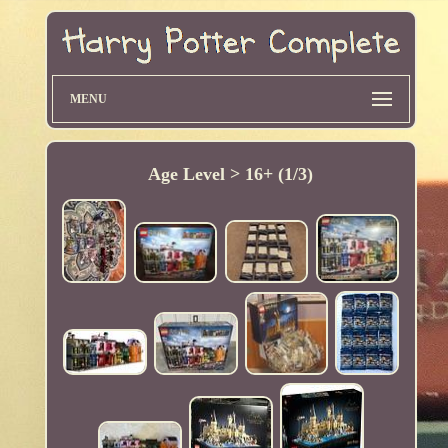
MENU
Age Level > 16+ (1/3)