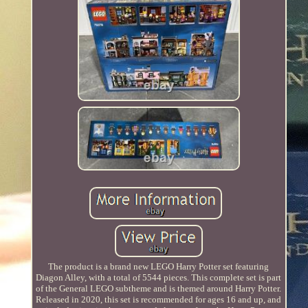
The product is a brand new LEGO Harry Potter set featuring
Diagon Alley, with a total of 5544 pieces. This complete set is part
of the General LEGO subtheme and is themed around Harry Potter.
Released in 2020, this set is recommended for ages 16 and up, and