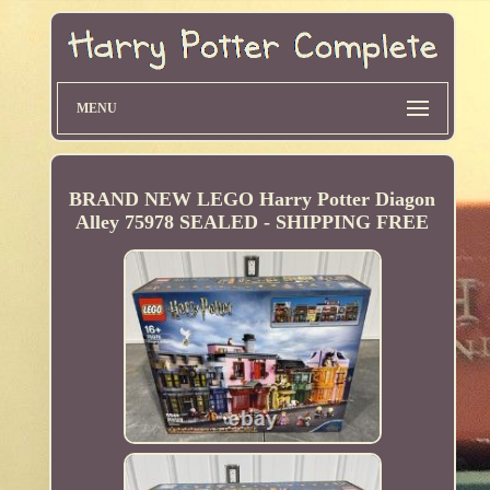
MENU
BRAND NEW LEGO Harry Potter Diagon
Alley 75978 SEALED - SHIPPING FREE