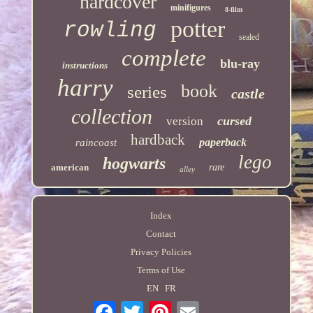
hardcover
minifigures
8-film
potter
rowling
sealed
complete
blu-ray
instructions
harry
book
series
castle
collection
cursed
version
hardback
paperback
raincoast
lego
hogwarts
american
rare
alley
Index
Contact
Privacy Policies
Terms of Use
EN
FR