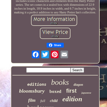
includes iconic characters and elements from the Harry Potter
series. The set comes in a sealed box with dimensions of 22.9
inches in length, 18.9 inches in width, and 6.7 inches in height,
making it a perfect addition to any Harry Potter fan's collection.
Share
books
editions
diagon
first
bloomsbury
boxed
japanese
edition
film
child
full