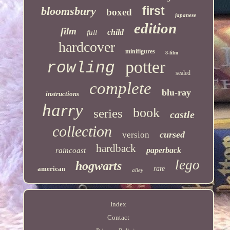
first
bloomsbury
boxed
japanese
edition
film
child
full
hardcover
minifigures
8-film
potter
rowling
sealed
complete
blu-ray
instructions
harry
book
series
castle
collection
cursed
version
hardback
paperback
raincoast
lego
hogwarts
american
rare
alley
Index
Contact