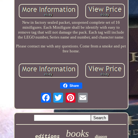
New in factory sealed packet, unopened complete set of 16
minifigures. Each Minifigure shall be identify with easy to
remove tag that will not damage the pack. Each tag will include
the LEGO number, Series name and number, and character name.
Please contact me with any questions. Come from a smoke and pet
free home.
Share
books
editions
diagon