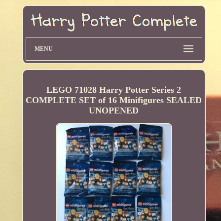
MENU
LEGO 71028 Harry Potter Series 2
COMPLETE SET of 16 Minifigures SEALED
UNOPENED