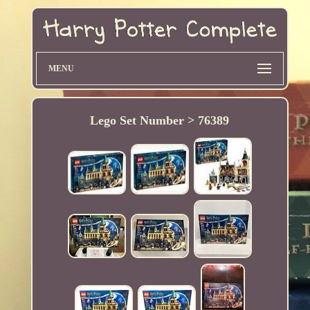
MENU
Lego Set Number > 76389