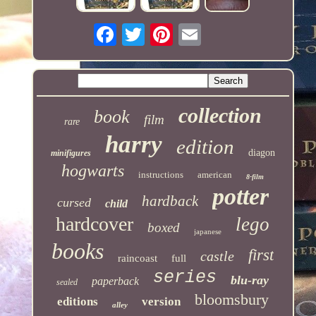
collection
book
film
rare
harry
edition
diagon
minifigures
hogwarts
instructions
american
8-film
potter
hardback
cursed
child
hardcover
lego
boxed
japanese
books
first
castle
raincoast
full
series
blu-ray
paperback
sealed
bloomsbury
editions
version
alley