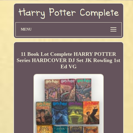
MENU
11 Book Lot Complete HARRY POTTER
Series HARDCOVER DJ Set JK Rowling 1st
Ed VG