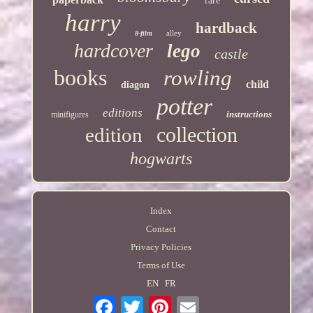
rare
harry
hardback
alley
8-film
hardcover
lego
castle
books
rowling
child
diagon
potter
editions
instructions
minifigures
collection
edition
hogwarts
Index
Contact
Privacy Policies
Terms of Use
EN
FR