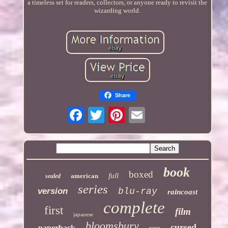
a timeless set for readers, collectors, or anyone ready to revisit the
wizarding world.
Share
book
boxed
full
american
sealed
series
version
blu-ray
raincoast
complete
first
film
japanese
bloomsbury
cursed
paperback