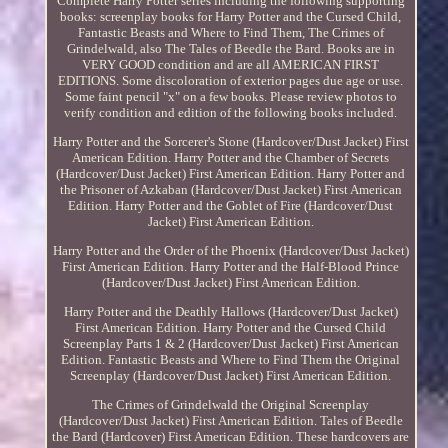
Complete Harry Potter series including the following supporting
books: screenplay books for Harry Potter and the Cursed Child,
Fantastic Beasts and Where to Find Them, The Crimes of
Grindelwald, also The Tales of Beedle the Bard. Books are in
VERY GOOD condition and are all AMERICAN FIRST
EDITIONS. Some discoloration of exterior pages due age or use.
Some faint pencil "x" on a few books. Please review photos to
verify condition and edition of the following books included.
Harry Potter and the Sorcerer's Stone (Hardcover/Dust Jacket) First
American Edition. Harry Potter and the Chamber of Secrets
(Hardcover/Dust Jacket) First American Edition. Harry Potter and
the Prisoner of Azkaban (Hardcover/Dust Jacket) First American
Edition. Harry Potter and the Goblet of Fire (Hardcover/Dust
Jacket) First American Edition.
Harry Potter and the Order of the Phoenix (Hardcover/Dust Jacket)
First American Edition. Harry Potter and the Half-Blood Prince
(Hardcover/Dust Jacket) First American Edition.
Harry Potter and the Deathly Hallows (Hardcover/Dust Jacket)
First American Edition. Harry Potter and the Cursed Child
Screenplay Parts 1 & 2 (Hardcover/Dust Jacket) First American
Edition. Fantastic Beasts and Where to Find Them the Original
Screenplay (Hardcover/Dust Jacket) First American Edition.
The Crimes of Grindelwald the Original Screenplay
(Hardcover/Dust Jacket) First American Edition. Tales of Beedle
the Bard (Hardcover) First American Edition. These hardcovers are