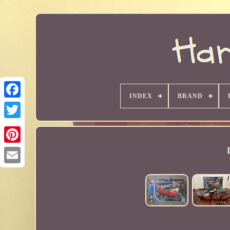
INDEX
BRAND