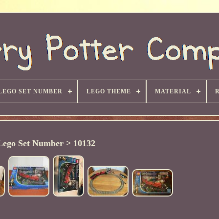
LEGO SET NUMBER
LEGO THEME
MATERIAL
Lego Set Number > 10132