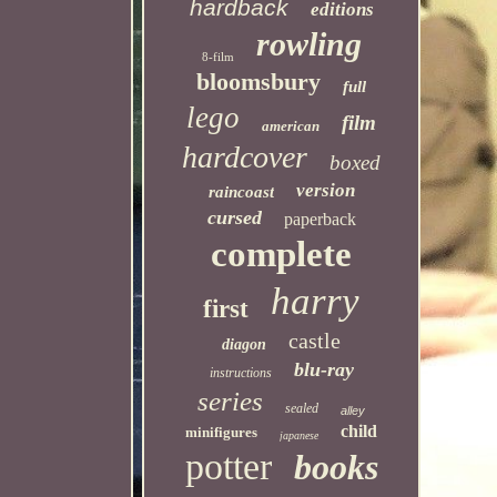
hardback
editions
rowling
8-film
bloomsbury
full
lego
film
american
hardcover
boxed
version
raincoast
cursed
paperback
complete
harry
first
castle
diagon
blu-ray
instructions
series
sealed
alley
child
minifigures
japanese
potter
books