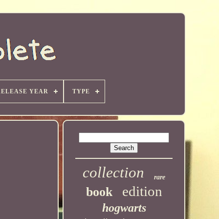
RELEASE YEAR
TYPE
collection
rare
edition
book
hogwarts