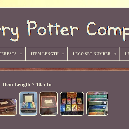
TERESTS
ITEM LENGTH
LEGO SET NUMBER
L
Item Length > 10.5 In