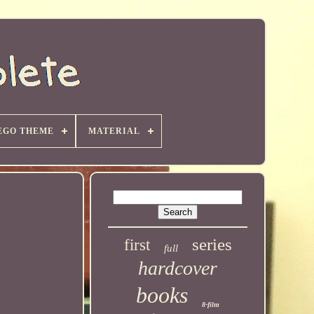
EGO THEME
MATERIAL
series
first
full
hardcover
books
8-film