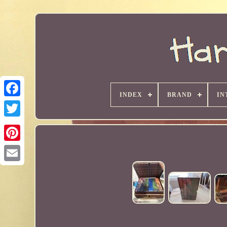
INDEX
BRAND
IN