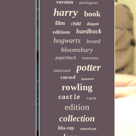
version
minifigures
harry
book
film
child
diagon
hardback
editions
hogwarts
boxed
bloomsbury
paperback
instructions
potter
raincoast
cursed
japanese
rowling
castle
rare
edition
collection
blu-ray
american