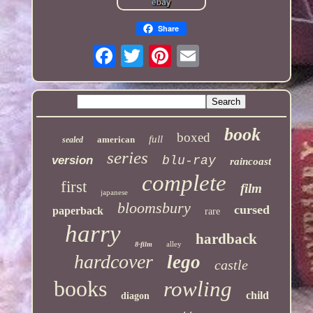
Share
book
boxed
full
american
sealed
series
version
blu-ray
raincoast
complete
first
film
japanese
bloomsbury
cursed
paperback
rare
harry
hardback
alley
8-film
hardcover
lego
castle
books
rowling
child
diagon