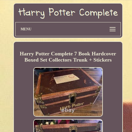
MENU
Harry Potter Complete 7 Book Hardcover
Boxed Set Collectors Trunk + Stickers