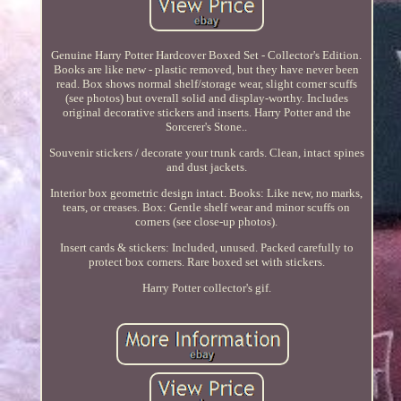
Genuine Harry Potter Hardcover Boxed Set - Collector's Edition.
Books are like new - plastic removed, but they have never been
read. Box shows normal shelf/storage wear, slight corner scuffs
(see photos) but overall solid and display-worthy. Includes
original decorative stickers and inserts. Harry Potter and the
Sorcerer's Stone..
Souvenir stickers / decorate your trunk cards. Clean, intact spines
and dust jackets.
Interior box geometric design intact. Books: Like new, no marks,
tears, or creases. Box: Gentle shelf wear and minor scuffs on
corners (see close-up photos).
Insert cards & stickers: Included, unused. Packed carefully to
protect box corners. Rare boxed set with stickers.
Harry Potter collector's gif.