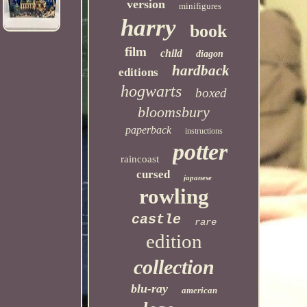
version
minifigures
harry
book
film
child
diagon
hardback
editions
hogwarts
boxed
bloomsbury
paperback
instructions
potter
raincoast
cursed
japanese
rowling
castle
rare
edition
collection
blu-ray
american