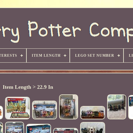
TERESTS
ITEM LENGTH
LEGO SET NUMBER
L
Item Length > 22.9 In