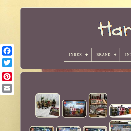
INDEX
BRAND
IN