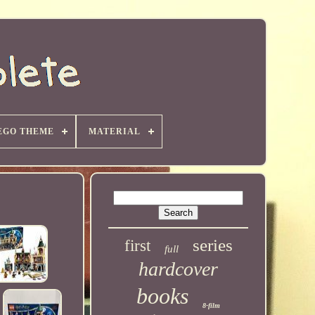
EGO THEME
MATERIAL
series
first
full
hardcover
books
8-film