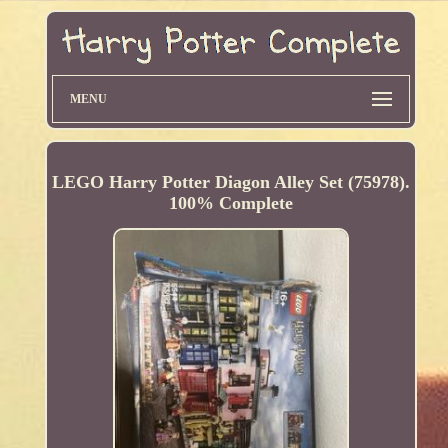
MENU
LEGO Harry Potter Diagon Alley Set (75978).
100% Complete