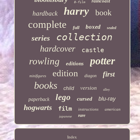
raincoast
8-film
harry
book
hardback
complete
boxed
full
sealed
collection
series
hardcover
castle
potter
rowling
editions
edition
first
diagon
minifigures
books
version
child
alley
lego
cursed
blu-ray
paperback
hogwarts
film
instructions
american
rare
japanese
Index