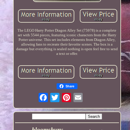
The LEGO Harry Potter Diagon Alley Set (75978) is a complete
set with 5544 pieces, featuring iconic characters from the Harry
Potter universe. This set includes elements from Diagon Alley,
allowing fans to recreate their favorite scenes. The box is a
damage but everything is sealed nothing is open feel free to send
a text or offer.
Share
bloomsbury