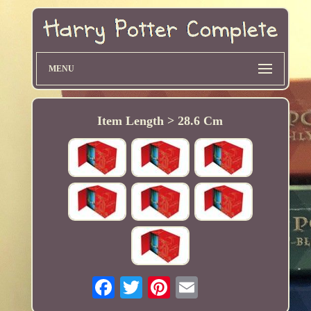
MENU
Item Length > 28.6 Cm