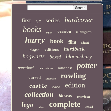
hardcover
series
first
full
books
version
minifigures
8-film
harry
book
film
child
hardback
editions
diagon
hogwarts
bloomsbury
boxed
potter
paperback
raincoast
instructions
rowling
cursed
japanese
edition
castle
rare
collection
blu-ray
american
complete
lego
sealed
alley