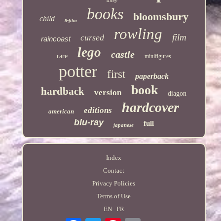
alley
books
bloomsbury
child
8-film
rowling
film
cursed
raincoast
lego
castle
rare
minifigures
potter
first
paperback
book
hardback
version
diagon
hardcover
editions
american
blu-ray
full
japanese
Index
Contact
Privacy Policies
Terms of Use
EN
FR