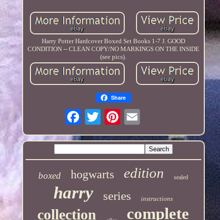
Harry Potter Hardcover Boxed Set Books 1-7 J. GOOD
CONDITION -- CLEAN COPY/NO MARKINGS ON THE INSIDE
(see pics).
Share
edition
hogwarts
boxed
sealed
harry
series
instructions
complete
collection