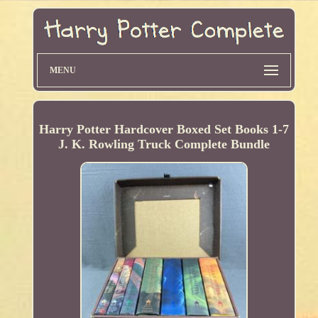
MENU
Harry Potter Hardcover Boxed Set Books 1-7
J. K. Rowling Truck Complete Bundle