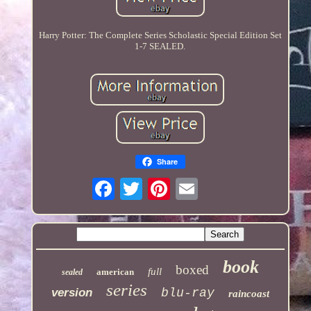
Harry Potter: The Complete Series Scholastic Special Edition Set
1-7 SEALED.
Share
book
boxed
full
american
sealed
series
version
blu-ray
raincoast