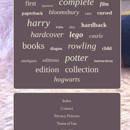
complete
first
film
japanese
bloomsbury
cursed
paperback
rare
harry
hardback
alley
8-film
hardcover
lego
castle
books
rowling
child
diagon
potter
editions
instructions
minifigures
collection
edition
hogwarts
Index
Contact
Privacy Policies
Terms of Use