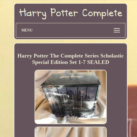
MENU
Harry Potter The Complete Series Scholastic
Special Edition Set 1-7 SEALED