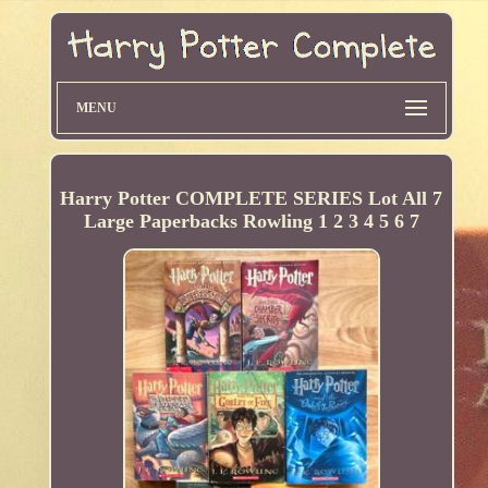
MENU
Harry Potter COMPLETE SERIES Lot All 7
Large Paperbacks Rowling 1 2 3 4 5 6 7