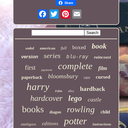
Share
book
boxed
full
american
sealed
series
version
blu-ray
raincoast
complete
first
film
japanese
bloomsbury
cursed
paperback
rare
harry
hardback
alley
8-film
hardcover
lego
castle
books
rowling
child
diagon
potter
editions
instructions
minifigures