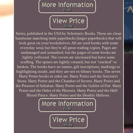
Series, published in the USA by Scholastic Books. These are clean
handsome matching trade paperbacks (larger paperbacks) that will
look great on your bookshelves. All are used books with some
everyday wear, but they're all great reading copies. Pages are
undamaged and unmarked, but the pages of some books are
lightly yellowed. The covers are uncreased but have some
scuffing. The spines are lightly creased, but not "cracked" or
broken. The books have no names, gift inscriptions, markings or
highlighting inside, and they are not ex-library books. The seven
Harry Potter books in order are. Harry Potter and the Sorcerer's
Stone. Harry Potter and the Chamber of Secrets. Harry Potter and
the Prisoner of Azkaban. Harry Potter and the Goblet of Fire. Harry
Potter and the Order of the Phoenix. Harry Potter and the Half-
Blood Prince. Harry Potter and the Deathly Hallows.