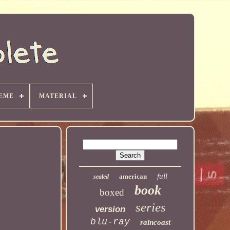
EME
MATERIAL
full
american
sealed
book
boxed
series
version
blu-ray
raincoast