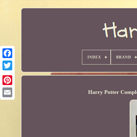
INDEX
BRAND
Harry Potter Comple