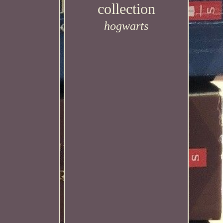
collection
hogwarts