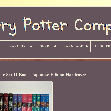
FRANCHISE
GENRE
LANGUAGE
LEGO TH
te Set 11 Books Japanese Edition Hardcover