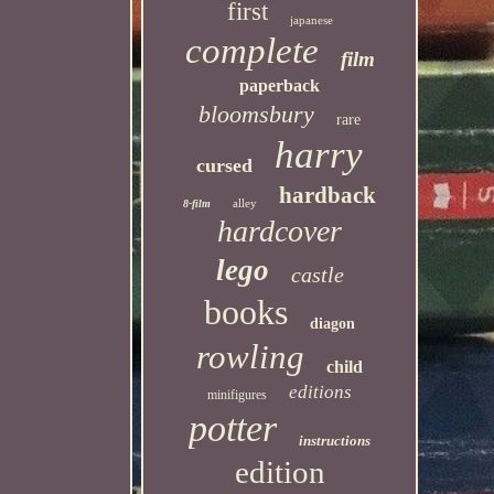
first
japanese
complete
film
paperback
bloomsbury
rare
harry
cursed
hardback
alley
8-film
hardcover
lego
castle
books
diagon
rowling
child
editions
minifigures
potter
instructions
edition