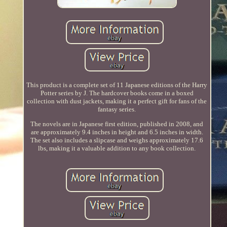
This product is a complete set of 11 Japanese editions of the Harry
Potter series by J. The hardcover books come in a boxed
collection with dust jackets, making it a perfect gift for fans of the
fantasy series.
The novels are in Japanese first edition, published in 2008, and
are approximately 9.4 inches in height and 6.5 inches in width.
The set also includes a slipcase and weighs approximately 17.6
lbs, making it a valuable addition to any book collection.