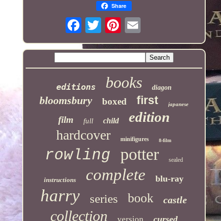
Share
books
editions
diagon
first
bloomsbury
boxed
japanese
edition
film
child
full
hardcover
minifigures
8-film
potter
rowling
sealed
complete
blu-ray
instructions
harry
book
series
castle
collection
cursed
version