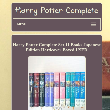
MENU
Harry Potter Complete Set 11 Books Japanese
Edition Hardcover Boxed USED