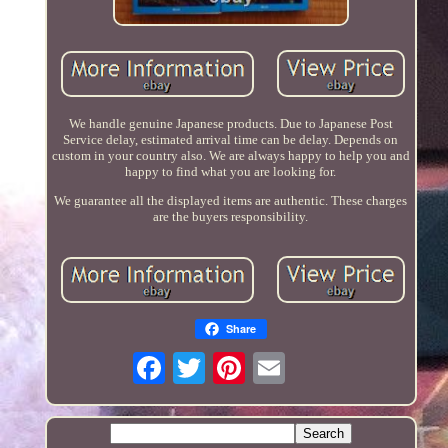
We handle genuine Japanese products. Due to Japanese Post
Service delay, estimated arrival time can be delay. Depends on
custom in your country also. We are always happy to help you and
happy to find what you are looking for.
We guarantee all the displayed items are authentic. These charges
are the buyers responsibility.
Share