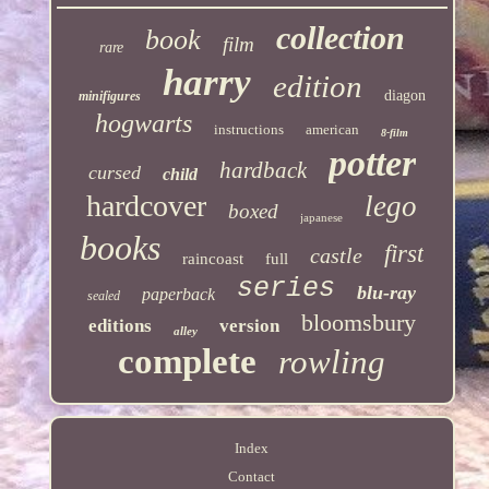
collection
book
film
rare
harry
edition
diagon
minifigures
hogwarts
instructions
american
8-film
potter
hardback
cursed
child
hardcover
lego
boxed
japanese
books
first
castle
raincoast
full
series
blu-ray
paperback
sealed
bloomsbury
editions
version
alley
complete
rowling
Index
Contact