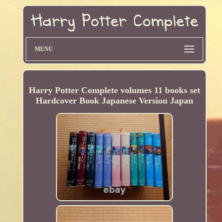
MENU
Harry Potter Complete volumes 11 books set
Hardcover Book Japanese Version Japan