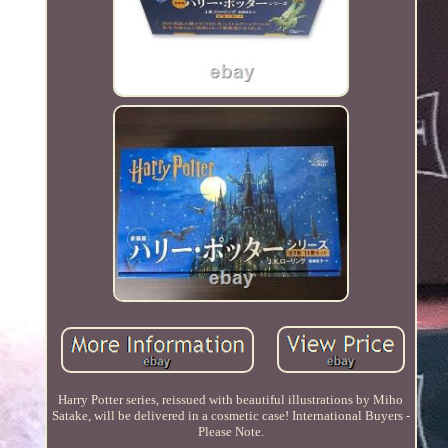
Harry Potter series, reissued with beautiful illustrations by Miho
Satake, will be delivered in a cosmetic case! International Buyers -
Please Note.