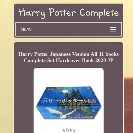
MENU
Harry Potter Japanese Version All 11 books
Complete Set Hardcover Book 2020 JP