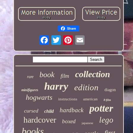
Share
collection
book
film
rare
harry
edition
diagon
minifigures
hogwarts
instructions
american
8-film
potter
hardback
cursed
child
hardcover
lego
boxed
japanese
books
first