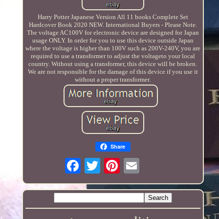
Harry Potter Japanese Version All 11 books Complete Set
Hardcover Book 2020 NEW. International Buyers - Please Note.
The voltage AC100V for electronic device are designed for Japan
usage ONLY. In order for you to use this device outside Japan
where the voltage is higher than 100V such as 200V-240V, you are
required to use a transformer to adjust the voltageto your local
country. Without using a transformer, this device will be broken.
We are not responsible for the damage of this device if you use it
without a proper transformer.
Share