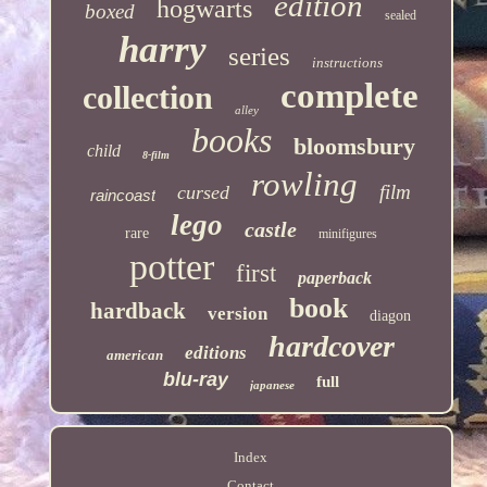
edition
hogwarts
boxed
sealed
harry
series
instructions
complete
collection
alley
books
bloomsbury
child
8-film
rowling
film
cursed
raincoast
lego
castle
rare
minifigures
potter
first
paperback
book
hardback
version
diagon
hardcover
editions
american
blu-ray
full
japanese
Index
Contact