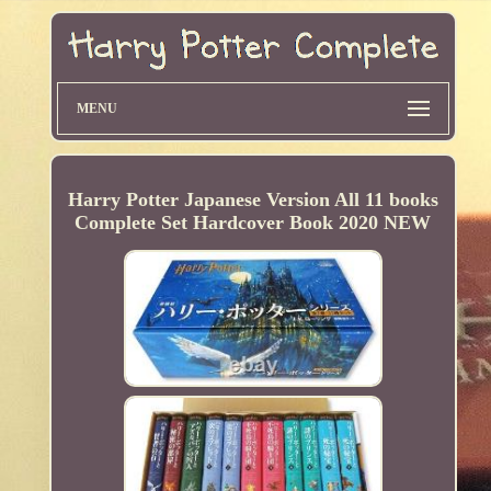
MENU
Harry Potter Japanese Version All 11 books
Complete Set Hardcover Book 2020 NEW