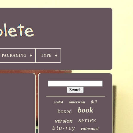
PACKAGING
TYPE
full
american
sealed
book
boxed
series
version
blu-ray
raincoast