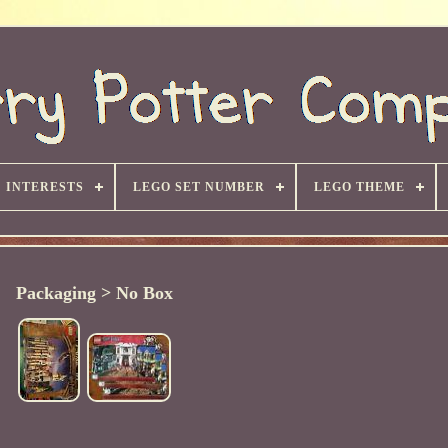
INTERESTS
LEGO SET NUMBER
LEGO THEME
Packaging > No Box