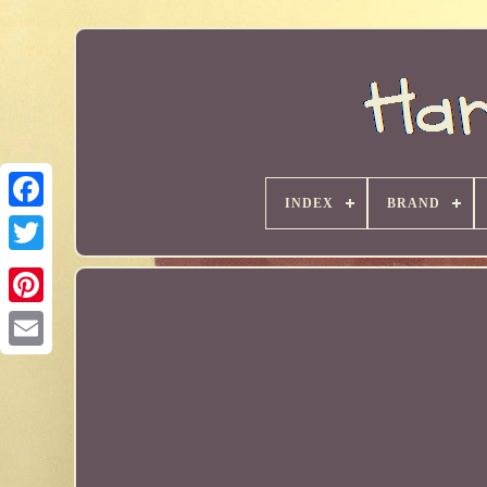
INDEX
BRAND