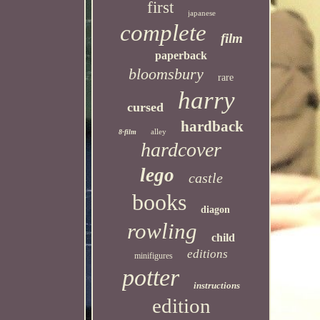
first
japanese
complete
film
paperback
bloomsbury
rare
harry
cursed
hardback
alley
8-film
hardcover
lego
castle
books
diagon
rowling
child
editions
minifigures
potter
instructions
edition