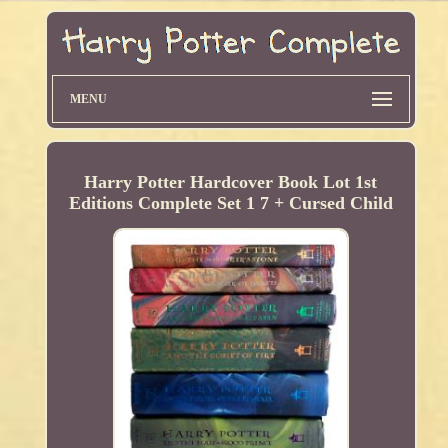
MENU
Harry Potter Hardcover Book Lot 1st
Editions Complete Set 1 7 + Cursed Child