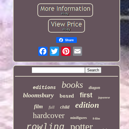
Share
books
editions
diagon
first
bloomsbury
boxed
japanese
edition
film
child
full
hardcover
minifigures
8-film
potter
rowling