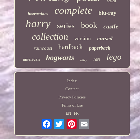
sealed
complete
blu-ray
instructions
harry
book
series
castle
collection
cursed
version
hardback
paperback
raincoast
lego
hogwarts
american
rare
alley
Index
Contact
Privacy Policies
Terms of Use
EN
FR