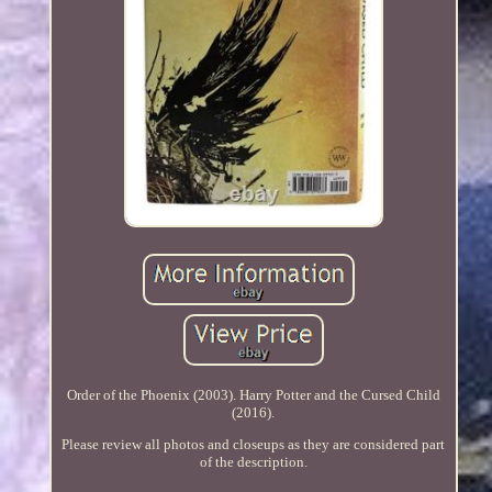
Order of the Phoenix (2003). Harry Potter and the Cursed Child
(2016).
Please review all photos and closeups as they are considered part
of the description.