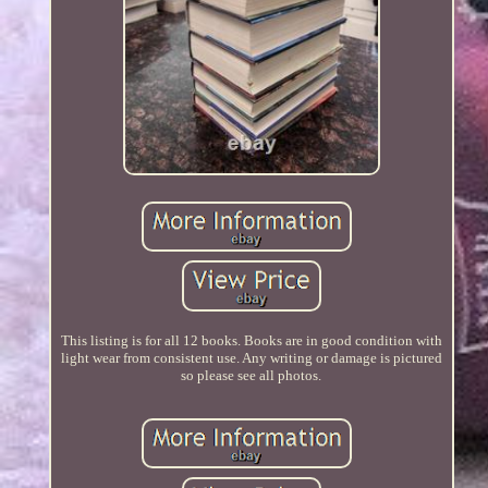
This listing is for all 12 books. Books are in good condition with
light wear from consistent use. Any writing or damage is pictured
so please see all photos.