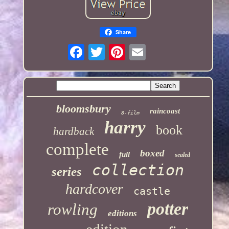
Share
bloomsbury
raincoast
8-film
harry
book
hardback
complete
boxed
full
sealed
collection
series
hardcover
castle
potter
rowling
editions