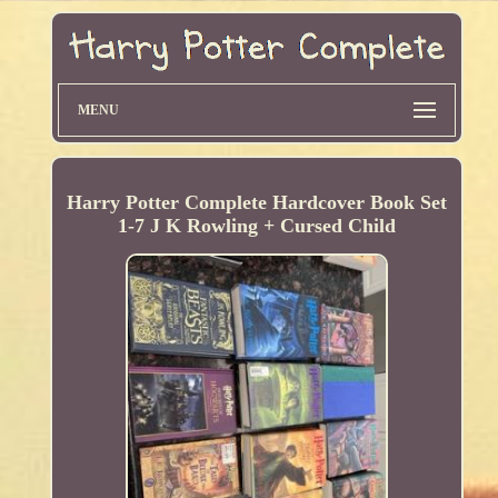
MENU
Harry Potter Complete Hardcover Book Set
1-7 J K Rowling + Cursed Child