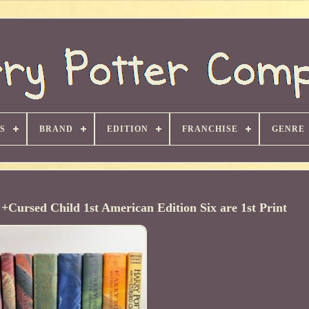
S
BRAND
EDITION
FRANCHISE
GENRE
+Cursed Child 1st American Edition Six are 1st Print