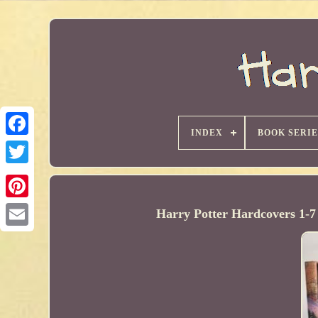
INDEX
BOOK SERIE
Harry Potter Hardcovers 1-7 