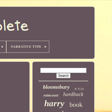
NARRATIVE TYPE
bloomsbury
8-film
hardback
raincoast
harry
book