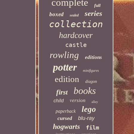
complete
full
series
boxed
sealed
collection
hardcover
castle
rowling
editions
potter
minifigures
edition
diagon
books
first
version
child
alley
lego
paperback
cursed
blu-ray
hogwarts
film