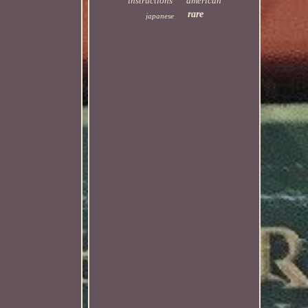
instructions
american
rare
japanese