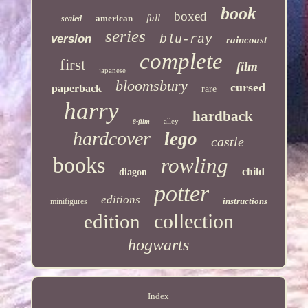
book
boxed
full
american
sealed
series
version
blu-ray
raincoast
complete
first
film
japanese
bloomsbury
cursed
paperback
rare
harry
hardback
alley
8-film
hardcover
lego
castle
books
rowling
child
diagon
potter
editions
instructions
minifigures
collection
edition
hogwarts
Index