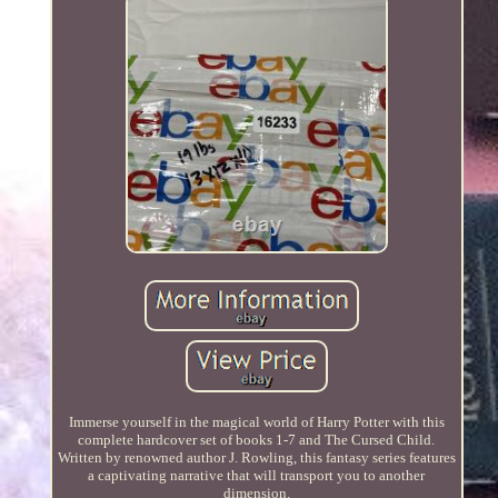
Immerse yourself in the magical world of Harry Potter with this
complete hardcover set of books 1-7 and The Cursed Child.
Written by renowned author J. Rowling, this fantasy series features
a captivating narrative that will transport you to another
dimension.