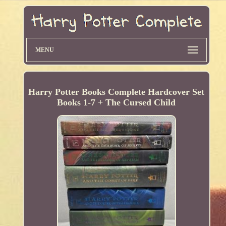
MENU
Harry Potter Books Complete Hardcover Set
Books 1-7 + The Cursed Child