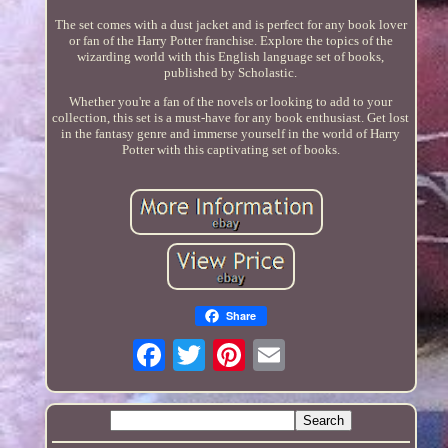
The set comes with a dust jacket and is perfect for any book lover
or fan of the Harry Potter franchise. Explore the topics of the
wizarding world with this English language set of books,
published by Scholastic.
Whether you're a fan of the novels or looking to add to your
collection, this set is a must-have for any book enthusiast. Get lost
in the fantasy genre and immerse yourself in the world of Harry
Potter with this captivating set of books.
Share