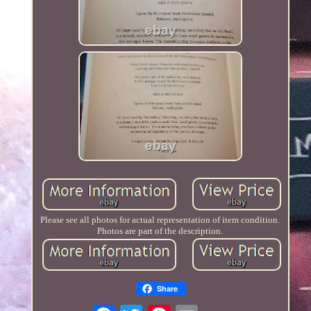
Please see all photos for actual representation of item condition.
Photos are part of the description.
Share