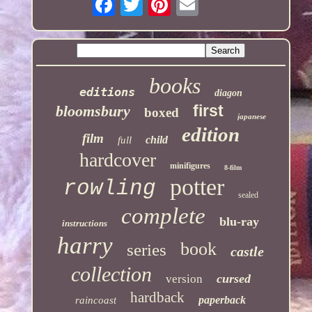
books
editions
diagon
first
bloomsbury
boxed
japanese
edition
film
child
full
hardcover
minifigures
8-film
potter
rowling
sealed
complete
blu-ray
instructions
harry
book
series
castle
collection
cursed
version
hardback
paperback
raincoast