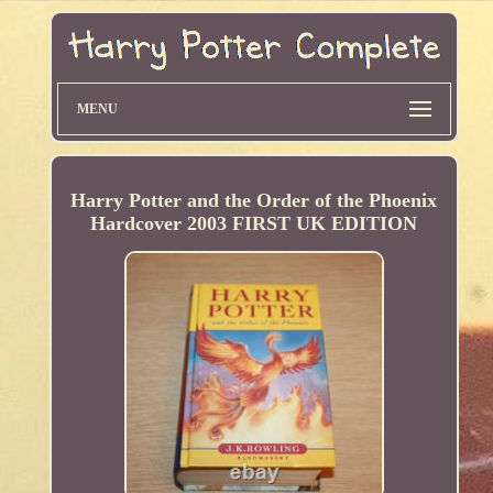
MENU
Harry Potter and the Order of the Phoenix
Hardcover 2003 FIRST UK EDITION