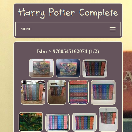
MENU
Isbn > 9780545162074 (1/2)