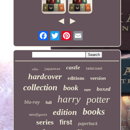
castle
raincoast
alley
japanese
hardcover
version
editions
collection
book
boxed
rare
harry
potter
blu-ray
full
books
edition
minifigures
series
first
paperback