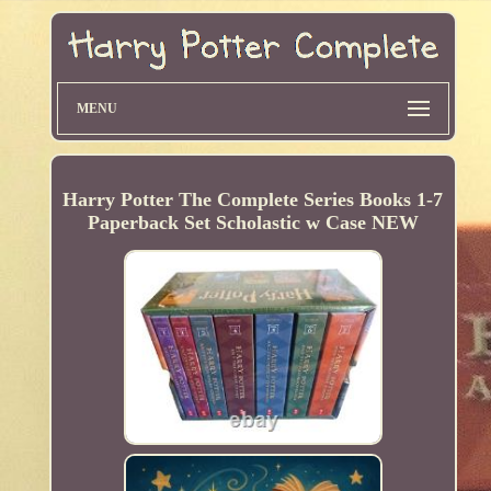
MENU
Harry Potter The Complete Series Books 1-7
Paperback Set Scholastic w Case NEW