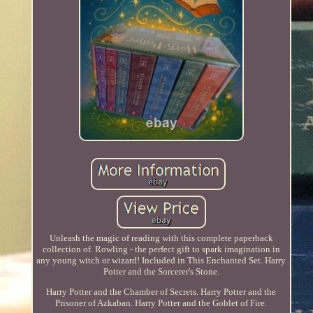
Unleash the magic of reading with this complete paperback
collection of. Rowling - the perfect gift to spark imagination in
any young witch or wizard! Included in This Enchanted Set. Harry
Potter and the Sorcerer's Stone.
Harry Potter and the Chamber of Secrets. Harry Potter and the
Prisoner of Azkaban. Harry Potter and the Goblet of Fire.