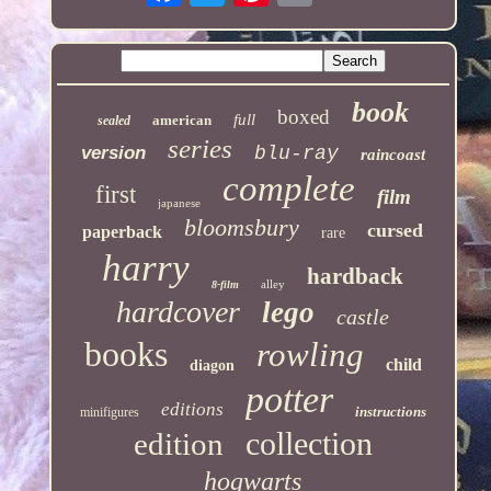
book
boxed
full
american
sealed
series
version
blu-ray
raincoast
complete
first
film
japanese
bloomsbury
cursed
paperback
rare
harry
hardback
alley
8-film
hardcover
lego
castle
books
rowling
child
diagon
potter
editions
instructions
minifigures
collection
edition
hogwarts