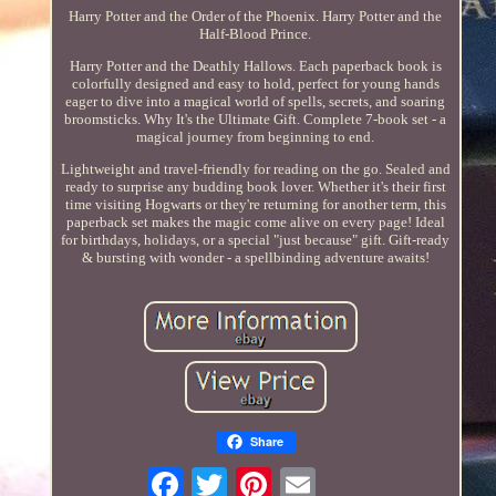
Harry Potter and the Order of the Phoenix. Harry Potter and the
Half-Blood Prince.
Harry Potter and the Deathly Hallows. Each paperback book is
colorfully designed and easy to hold, perfect for young hands
eager to dive into a magical world of spells, secrets, and soaring
broomsticks. Why It's the Ultimate Gift. Complete 7-book set - a
magical journey from beginning to end.
Lightweight and travel-friendly for reading on the go. Sealed and
ready to surprise any budding book lover. Whether it's their first
time visiting Hogwarts or they're returning for another term, this
paperback set makes the magic come alive on every page! Ideal
for birthdays, holidays, or a special "just because" gift. Gift-ready
& bursting with wonder - a spellbinding adventure awaits!
Share