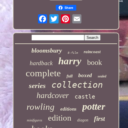
Share
bloomsbury
raincoast
8-film
harry
book
hardback
complete
boxed
full
sealed
collection
series
hardcover
castle
potter
rowling
editions
edition
first
diagon
minifigures