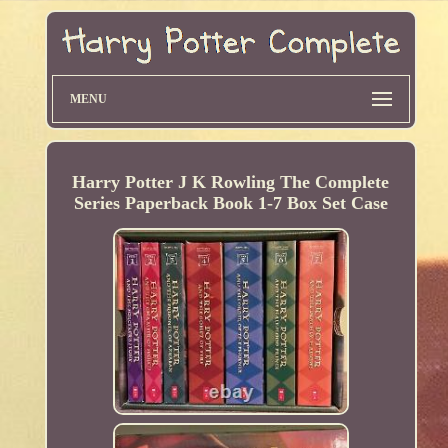
MENU
Harry Potter J K Rowling The Complete
Series Paperback Book 1-7 Box Set Case