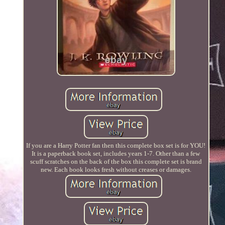
If you are a Harry Potter fan then this complete box set is for YOU!
It is a paperback book set, includes years 1-7. Other than a few
scuff scratches on the back of the box this complete set is brand
new. Each book looks fresh without creases or damages.