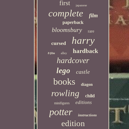
first
japanese
complete
film
paperback
bloomsbury
rare
harry
cursed
hardback
alley
8-film
hardcover
lego
castle
books
diagon
rowling
child
editions
minifigures
potter
instructions
edition