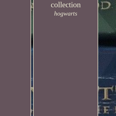
collection
hogwarts