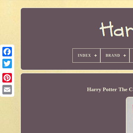
INDEX
BRAND
Harry Potter The C