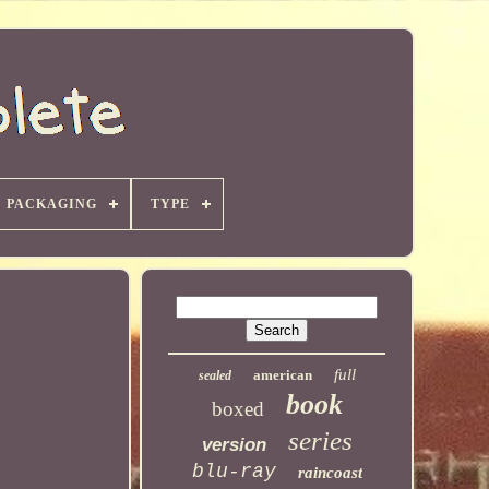
PACKAGING
TYPE
full
american
sealed
book
boxed
series
version
blu-ray
raincoast