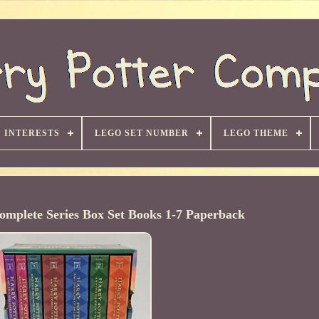
INTERESTS
LEGO SET NUMBER
LEGO THEME
omplete Series Box Set Books 1-7 Paperback