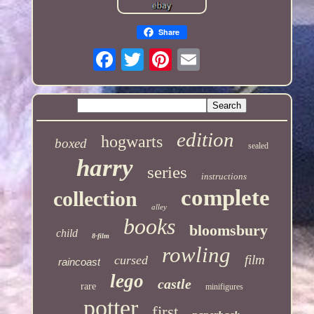
Share
edition
hogwarts
boxed
sealed
harry
series
instructions
complete
collection
alley
books
bloomsbury
child
8-film
rowling
film
cursed
raincoast
lego
castle
rare
minifigures
potter
first