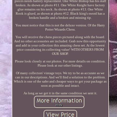
pieces needs battery replacement. One White Bishop has his staff
broken. As shown at photo #11. One White Knight have factory
glue remains on his neck. As shown at photo #13. One White
Rook is glued, as shown at photo #12. Black king's sword has a
broken handle and a broken and missing tip.
You must notice that this is not the deluxe version. Of the Harry
Potter Wizards Chess.
You will receive the chess pieces pictured along with the board.
And no other accessories are included. Grab now this opportunity
and add in your collection this amazing chess set. At the lowest
price considering its collecting value! WITH OTHERS FROM
OUR SHOP.
Please look closely at our photos. For more details on condition.
Please look at our other listings.
Of many collectors' vintage toys. We try to be as accurate as we
can in our descriptions. And we'll find a solution to the problem.
Which is one of the safer and cheaper ways to get your package as
soon as possible and intact.
As long as we get it in the same condition we sent it.