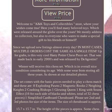
Welcome to " K&K Toys and Collectibles " store, where your
wishes come true! Here you'll find many beloved toys. Which
were released around the globe over the years! We mostly address
to collectors, but also to everyone who wants to make a special
gift to his friends or himself!
Since we upload new listings almost every day! IN MOST CASES,
MULTIPLE ORDERS COST THE SAME AS A SINGLE ITEM! Up
for grabs, is this very cool Harry Potter Chess Piece set. That was
made back in early 2000's and was released by DeAgostini!
Winner will receive this chess set. Which is in overall nice
condition considering its age. With some wear from storing all
these years. As shown at our detailed photos.
The set comes with the basic pieces needed to play a chess match
and these are: 8 Exploding Pawns 2 Magnetic Rooks 2 Neighing
Knights 2 Crashing Bishops 1 Glowing Queen 1 King with Sound
Effect (16 for each side of blacks and whites, total of 32 chess
pieces) 1 Simplified Cardboard Chessboard. Please see 2nd and
3rd photos for size of the items. The size of chessboard is approx.
15.7 x 15.7 in. The height of the pieces is approx. Some chess