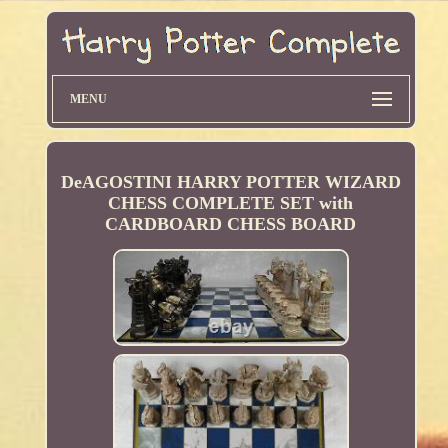
MENU
DeAGOSTINI HARRY POTTER WIZARD
CHESS COMPLETE SET with
CARDBOARD CHESS BOARD