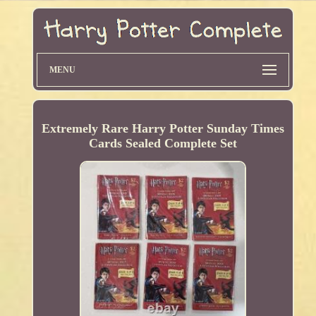
MENU
Extremely Rare Harry Potter Sunday Times
Cards Sealed Complete Set