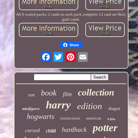
All 6 sealed packs, 2 cards in each pack complete 12 card set Holy
grail cards.
Share
collection
book
film
rare
harry
edition
diagon
minifigures
hogwarts
instructions
american
8-film
potter
hardback
cursed
child