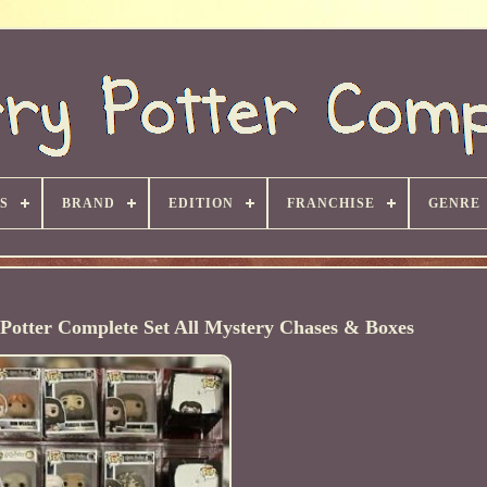
S
BRAND
EDITION
FRANCHISE
GENRE
Potter Complete Set All Mystery Chases & Boxes