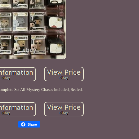
omplete Set All Mystery Chases Included, Sealed.
Share