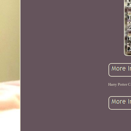
Harry Potter C