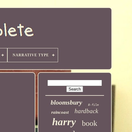
NARRATIVE TYPE
bloomsbury
8-film
hardback
raincoast
harry
book