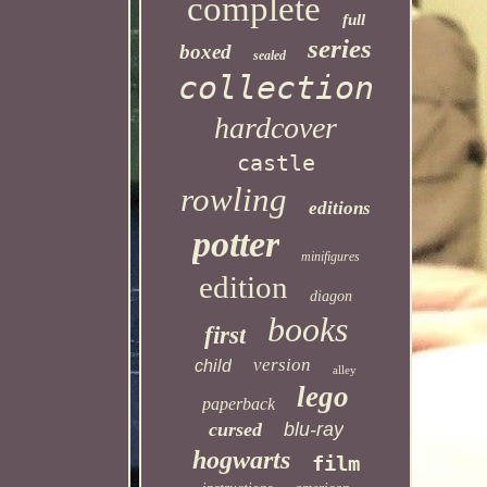
complete
full
series
boxed
sealed
collection
hardcover
castle
rowling
editions
potter
minifigures
edition
diagon
books
first
version
child
alley
lego
paperback
cursed
blu-ray
hogwarts
film