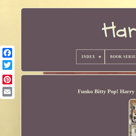
INDEX
BOOK SERIE
Funko Bitty Pop! Harry 