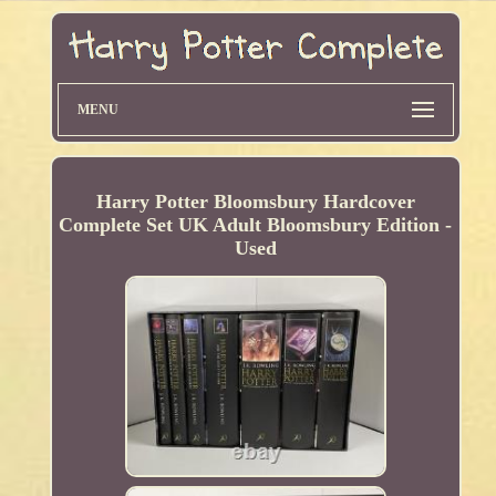
MENU
Harry Potter Bloomsbury Hardcover
Complete Set UK Adult Bloomsbury Edition -
Used