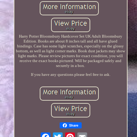
Harry Potter Bloomsbury Hardcover Set UK Adult Bloomsbury
Edition. Books are about 8 inches tall and all have glued
bindings. Case has some light scratches, especially on the glossy
bottom, as well as light corner marks. Book dust jackets may show
light marks. Please review pictures for exact condition, you will
receive the exact books pictured. Will be packaged safely and
securely in a box.
If you have any questions please feel free to ask.
Share