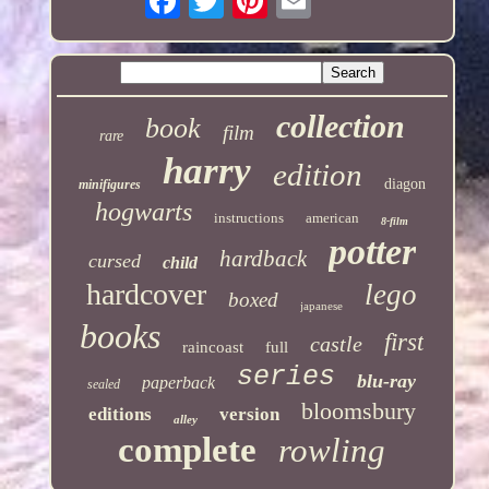
collection
book
film
rare
harry
edition
diagon
minifigures
hogwarts
instructions
american
8-film
potter
hardback
cursed
child
hardcover
lego
boxed
japanese
books
first
castle
raincoast
full
series
blu-ray
paperback
sealed
bloomsbury
editions
version
alley
complete
rowling