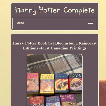
MENU
Harry Potter Book Set Bloomsbury/Raincoast
Editions -First Canadian Printings