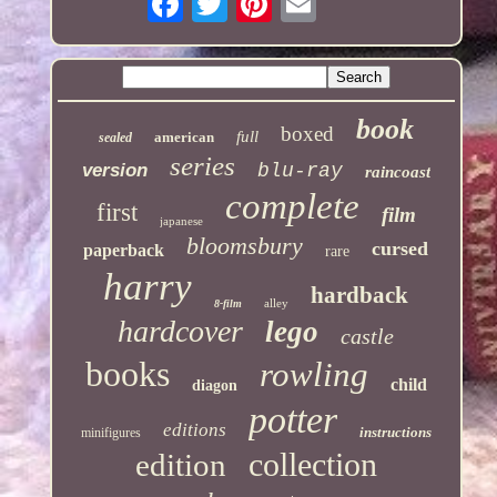
book
boxed
full
american
sealed
series
version
blu-ray
raincoast
complete
first
film
japanese
bloomsbury
cursed
paperback
rare
harry
hardback
alley
8-film
hardcover
lego
castle
books
rowling
child
diagon
potter
editions
instructions
minifigures
collection
edition