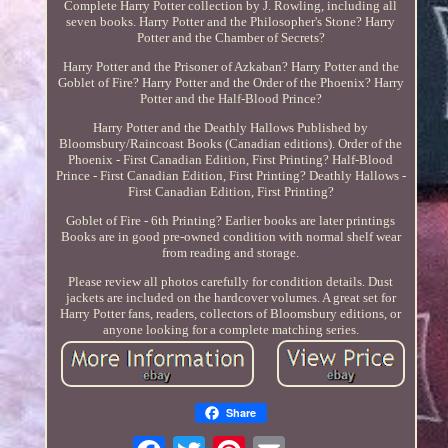
Complete Harry Potter collection by J. Rowling, including all
seven books. Harry Potter and the Philosopher's Stone? Harry
Potter and the Chamber of Secrets?
Harry Potter and the Prisoner of Azkaban? Harry Potter and the
Goblet of Fire? Harry Potter and the Order of the Phoenix? Harry
Potter and the Half-Blood Prince?
Harry Potter and the Deathly Hallows Published by
Bloomsbury/Raincoast Books (Canadian editions). Order of the
Phoenix - First Canadian Edition, First Printing? Half-Blood
Prince - First Canadian Edition, First Printing? Deathly Hallows -
First Canadian Edition, First Printing?
Goblet of Fire - 6th Printing? Earlier books are later printings
Books are in good pre-owned condition with normal shelf wear
from reading and storage.
Please review all photos carefully for condition details. Dust
jackets are included on the hardcover volumes. A great set for
Harry Potter fans, readers, collectors of Bloomsbury editions, or
anyone looking for a complete matching series.
Share