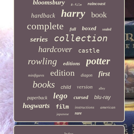
bloomsbury
raincoast
8-film
harry
book
hardback
complete
boxed
full
sealed
collection
series
hardcover
castle
potter
rowling
editions
edition
first
diagon
minifigures
books
version
child
alley
lego
cursed
blu-ray
paperback
hogwarts
film
instructions
american
rare
japanese
Index