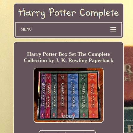
MENU
Harry Potter Box Set The Complete
Collection by J. K. Rowling Paperback