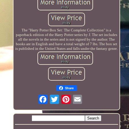
The "Harry Potter Box Set: The Complete Collection" is a
paperback edition of the Harry Potter series by J. The set includes
all the novels in the series and is not signed by the author. The
books are in English and have a total weight of 7 lbs. The box set
is published in the United States and falls under the fantasy genre.
Share