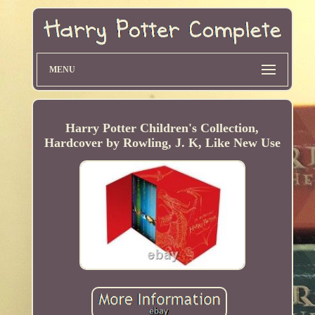
MENU
Harry Potter Children's Collection,
Hardcover by Rowling, J. K, Like New Use