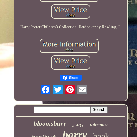
Harry Potter Children's Collection, Hardcover by Rowling, J.
Share
bloomsbury
raincoast
8-film
harry
book
hardback