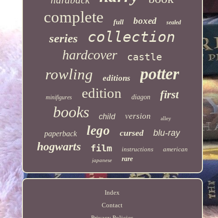
complete
boxed
full
sealed
collection
series
hardcover
castle
potter
rowling
editions
edition
first
diagon
minifigures
books
version
child
alley
lego
cursed
blu-ray
paperback
hogwarts
film
instructions
american
rare
japanese
Index
Contact
Privacy Policies