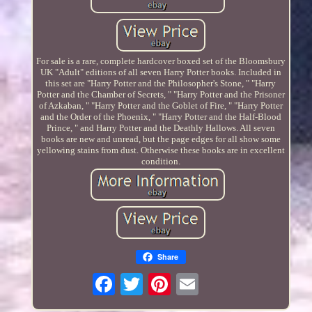
For sale is a rare, complete hardcover boxed set of the Bloomsbury
UK "Adult" editions of all seven Harry Potter books. Included in
this set are "Harry Potter and the Philosopher's Stone, " "Harry
Potter and the Chamber of Secrets, " "Harry Potter and the Prisoner
of Azkaban, " "Harry Potter and the Goblet of Fire, " "Harry Potter
and the Order of the Phoenix, " "Harry Potter and the Half-Blood
Prince, " and Harry Potter and the Deathly Hallows. All seven
books are new and unread, but the page edges for all show some
yellowing stains from dust. Otherwise these books are in excellent
condition.
Share