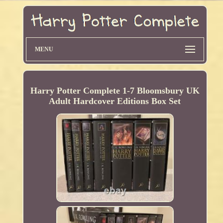
MENU
Harry Potter Complete 1-7 Bloomsbury UK
Adult Hardcover Editions Box Set