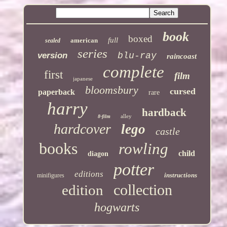
book
boxed
full
american
sealed
series
version
blu-ray
raincoast
complete
first
film
japanese
bloomsbury
cursed
paperback
rare
harry
hardback
alley
8-film
hardcover
lego
castle
books
rowling
child
diagon
potter
editions
instructions
minifigures
collection
edition
hogwarts