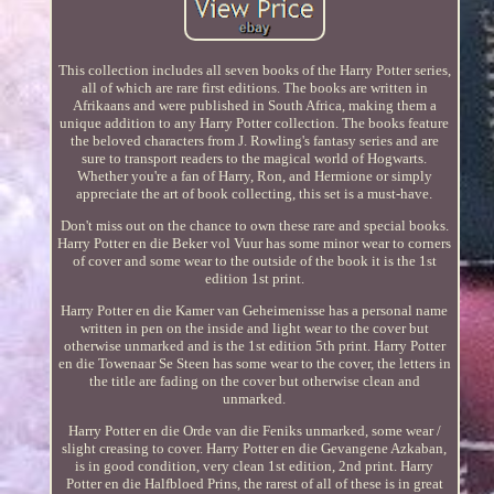
This collection includes all seven books of the Harry Potter series,
all of which are rare first editions. The books are written in
Afrikaans and were published in South Africa, making them a
unique addition to any Harry Potter collection. The books feature
the beloved characters from J. Rowling's fantasy series and are
sure to transport readers to the magical world of Hogwarts.
Whether you're a fan of Harry, Ron, and Hermione or simply
appreciate the art of book collecting, this set is a must-have.
Don't miss out on the chance to own these rare and special books.
Harry Potter en die Beker vol Vuur has some minor wear to corners
of cover and some wear to the outside of the book it is the 1st
edition 1st print.
Harry Potter en die Kamer van Geheimenisse has a personal name
written in pen on the inside and light wear to the cover but
otherwise unmarked and is the 1st edition 5th print. Harry Potter
en die Towenaar Se Steen has some wear to the cover, the letters in
the title are fading on the cover but otherwise clean and
unmarked.
Harry Potter en die Orde van die Feniks unmarked, some wear /
slight creasing to cover. Harry Potter en die Gevangene Azkaban,
is in good condition, very clean 1st edition, 2nd print. Harry
Potter en die Halfbloed Prins, the rarest of all of these is in great