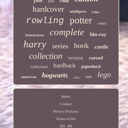
film
child
full
hardcover
minifigures
8-film
potter
rowling
sealed
complete
blu-ray
instructions
harry
book
series
castle
collection
cursed
version
hardback
paperback
raincoast
lego
hogwarts
american
rare
alley
Index
Contact
Privacy Policies
Terms of Use
EN
FR