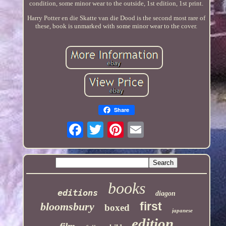
condition, some minor wear to the outside, 1st edition, 1st print.
Harry Potter en die Skatte van die Dood is the second most rare of
these, book is unmarked with some minor wear to the cover.
Share
books
editions
diagon
first
bloomsbury
boxed
japanese
edition