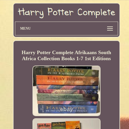
MENU
Harry Potter Complete Afrikaans South
Africa Collection Books 1-7 1st Editions