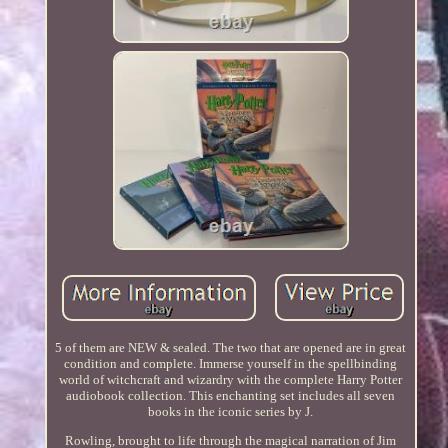
5 of them are NEW & sealed. The two that are opened are in great
condition and complete. Immerse yourself in the spellbinding
world of witchcraft and wizardry with the complete Harry Potter
audiobook collection. This enchanting set includes all seven
books in the iconic series by J.
Rowling, brought to life through the magical narration of Jim