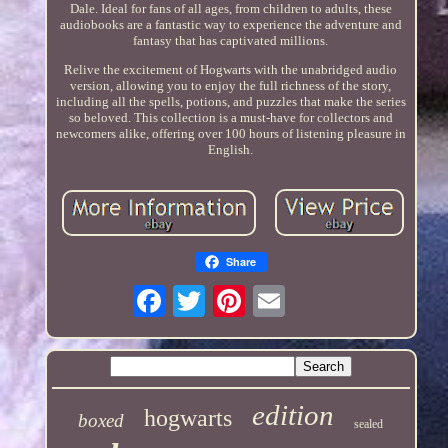
Dale. Ideal for fans of all ages, from children to adults, these
audiobooks are a fantastic way to experience the adventure and
fantasy that has captivated millions.
Relive the excitement of Hogwarts with the unabridged audio
version, allowing you to enjoy the full richness of the story,
including all the spells, potions, and puzzles that make the series
so beloved. This collection is a must-have for collectors and
newcomers alike, offering over 100 hours of listening pleasure in
English.
Share
edition
hogwarts
boxed
sealed