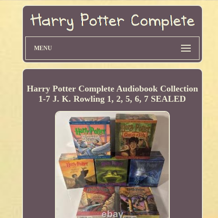
MENU
Harry Potter Complete Audiobook Collection
1-7 J. K. Rowling 1, 2, 5, 6, 7 SEALED