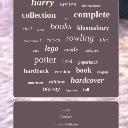
harry
series
instructions
complete
collection
alley
books
bloomsbury
child
8-film
rowling
film
cursed
raincoast
lego
castle
rare
minifigures
potter
first
paperback
book
hardback
version
diagon
hardcover
editions
american
blu-ray
full
japanese
Index
Contact
Privacy Policies