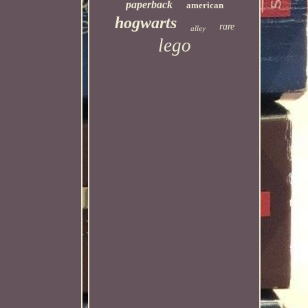
paperback
american
hogwarts
rare
alley
lego