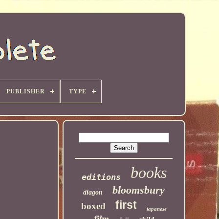
PUBLISHER
TYPE
books
editions
bloomsbury
diagon
first
boxed
japanese
film