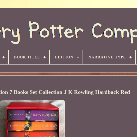
BOOK TITLE
EDITION
NARRATIVE TYPE
tion 7 Books Set Collection J K Rowling Hardback Red