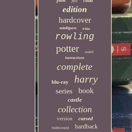
child
full
edition
hardcover
minifigures
8-film
rowling
potter
sealed
instructions
complete
harry
blu-ray
book
series
castle
collection
cursed
version
hardback
raincoast