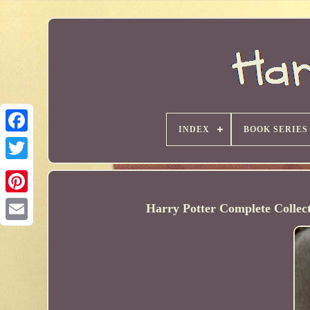
INDEX
BOOK SERIES
Harry Potter Complete Collec