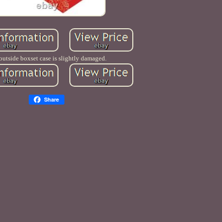
outside boxset case is slightly damaged.
Share