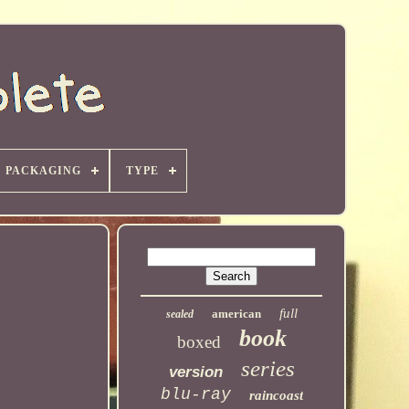
PACKAGING
TYPE
full
american
sealed
book
boxed
series
version
blu-ray
raincoast