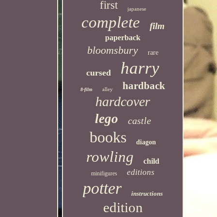
first
japanese
complete
film
paperback
bloomsbury
rare
harry
cursed
hardback
alley
8-film
hardcover
lego
castle
books
diagon
rowling
child
editions
minifigures
potter
instructions
edition