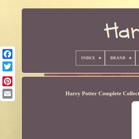
INDEX
BRAND
Harry Potter Complete Collec