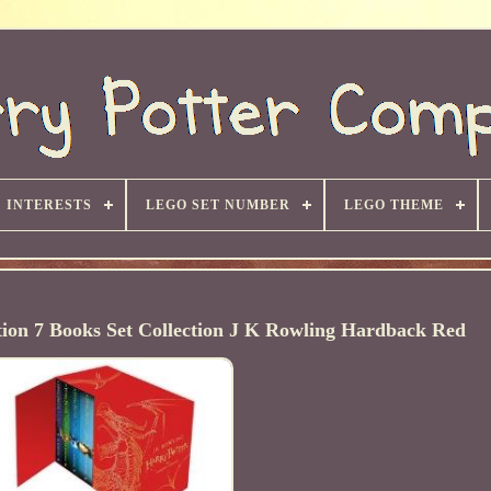
INTERESTS
LEGO SET NUMBER
LEGO THEME
tion 7 Books Set Collection J K Rowling Hardback Red