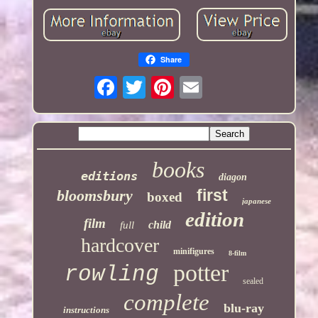
Share
books
editions
diagon
first
bloomsbury
boxed
japanese
edition
film
child
full
hardcover
minifigures
8-film
potter
rowling
sealed
complete
blu-ray
instructions