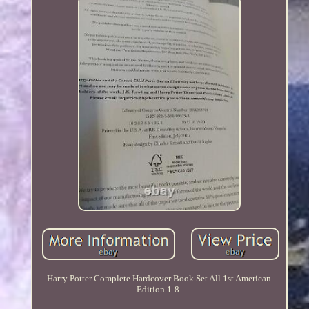
Harry Potter Complete Hardcover Book Set All 1st American
Edition 1-8.