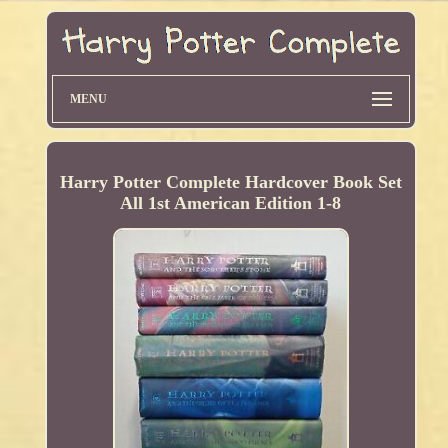
MENU
Harry Potter Complete Hardcover Book Set
All 1st American Edition 1-8