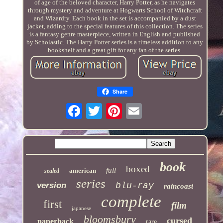
of age of the beloved character, Harry Potter, as he navigates
through mystery and adventure at Hogwarts School of Witchcraft
and Wizardry. Each book in the set is accompanied by a dust
jacket, adding to the special features of this collection. The series
is a fantasy genre masterpiece, written in English and published
by Scholastic. The Harry Potter series is a timeless addition to any
bookshelf and a great gift for any fan of the series.
Share
book
boxed
full
american
sealed
series
version
blu-ray
raincoast
complete
first
film
japanese
bloomsbury
cursed
paperback
rare