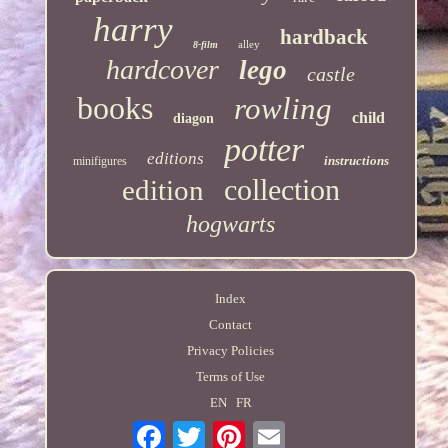
harry
hardback
alley
8-film
hardcover
lego
castle
books
rowling
child
diagon
potter
editions
instructions
minifigures
collection
edition
hogwarts
Index
Contact
Privacy Policies
Terms of Use
EN
FR