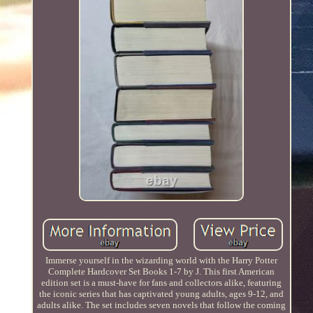
Immerse yourself in the wizarding world with the Harry Potter
Complete Hardcover Set Books 1-7 by J. This first American
edition set is a must-have for fans and collectors alike, featuring
the iconic series that has captivated young adults, ages 9-12, and
adults alike. The set includes seven novels that follow the coming