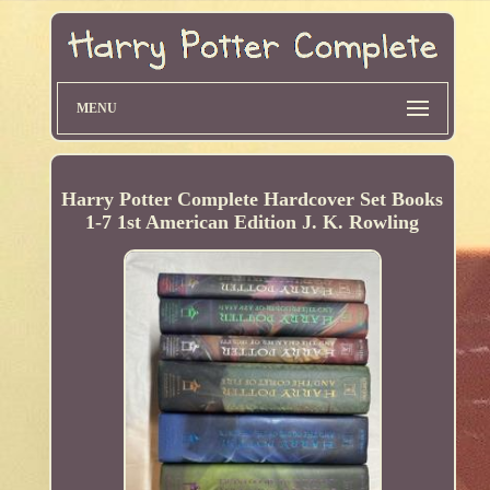
MENU
Harry Potter Complete Hardcover Set Books
1-7 1st American Edition J. K. Rowling