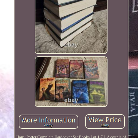
Harry Potter Complete Hardcover Set Books Lot 1-7 J. A couple of