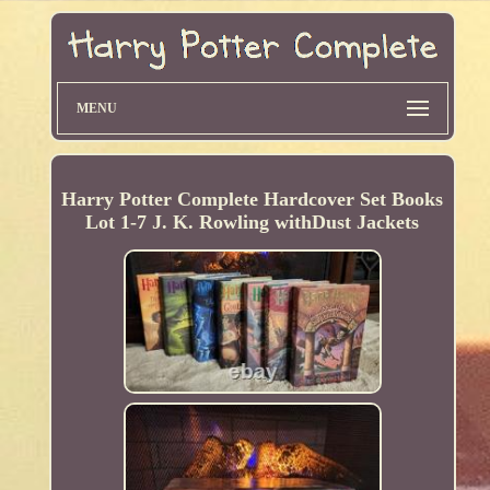
MENU
Harry Potter Complete Hardcover Set Books
Lot 1-7 J. K. Rowling withDust Jackets