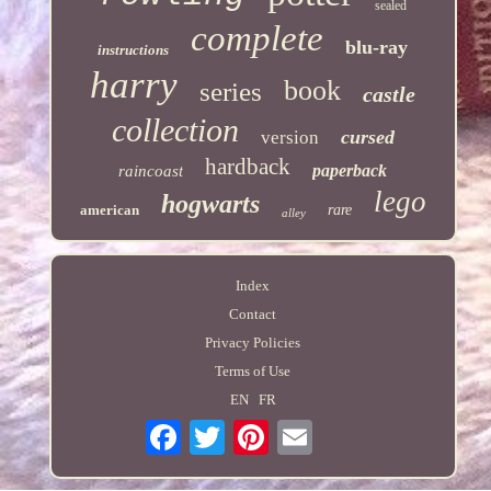
sealed
complete
blu-ray
instructions
harry
book
series
castle
collection
cursed
version
hardback
paperback
raincoast
lego
hogwarts
american
rare
alley
Index
Contact
Privacy Policies
Terms of Use
EN
FR