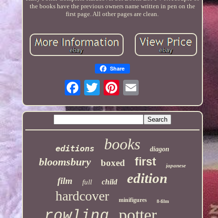
the books have the previous owners name written in pen on the
first page. All other pages are clean.
Share
books
editions
diagon
first
bloomsbury
boxed
japanese
edition
film
child
full
hardcover
minifigures
8-film
potter
rowling